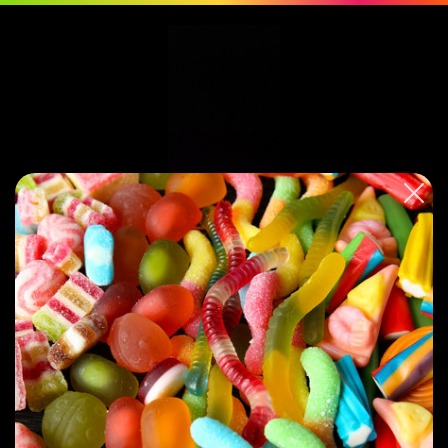
0
Featured
You have no products in your Frontpage collection. This placeholder will
appear until you
add a product to this collection
.