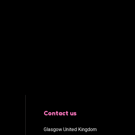
Contact us
Glasgow United Kingdom