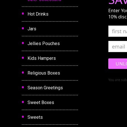
Enter Yo
Hot Drinks
10% disc
Jars
Jellies Pouches
Kids Hampers
UNL
Religious Boxes
You are subs
Season Greetings
Sweet Boxes
Sweets