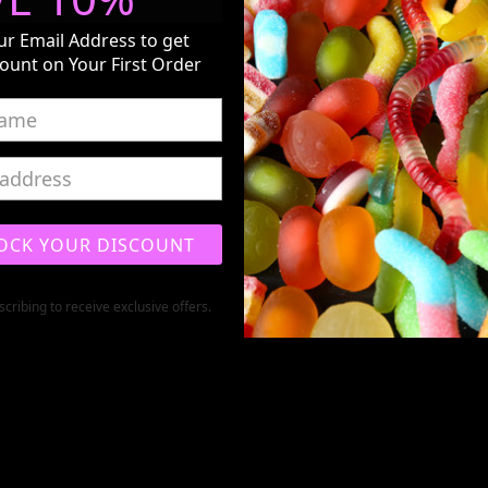
ur Email Address to get
ount on Your First Order
OCK YOUR DISCOUNT
cribing to receive exclusive offers.