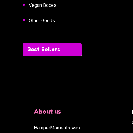
Vegan Boxes
Other Goods
Best Sellers
About us
HamperMoments was