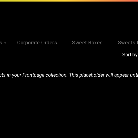
s
Corporate Orders
Sweet Boxes
Sweets 
Sort by
s in your Frontpage collection. This placeholder will appear unt