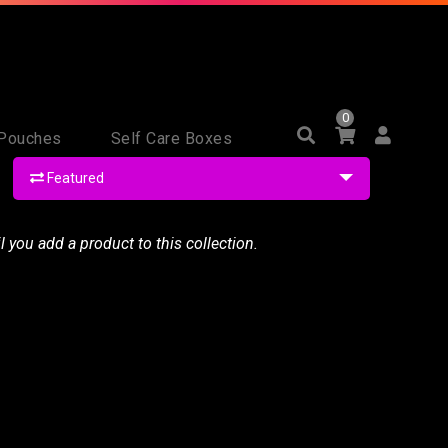
0
Pouches
Self Care Boxes
Featured
il you
add a product to this collection
.