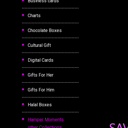
Business cards
Charts
Chocolate Boxes
Cultural Gift
Digital Cards
Gifts For Her
Gifts For Him
Halal Boxes
Hamper Moments
SA
other Collections