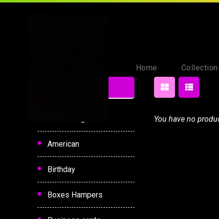
Home
Collection
Category
Hot Selling
You have no product
American
Birthday
Boxes Hampers