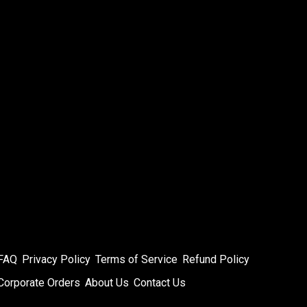
FAQ
Privacy Policy
Terms of Service
Refund Policy
Corporate Orders
About Us
Contact Us