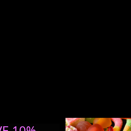
VE 10%